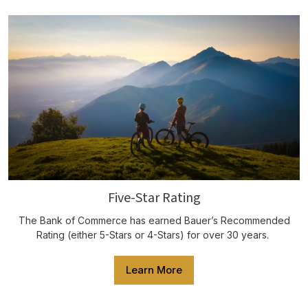
Five-Star Rating
The Bank of Commerce has earned Bauer’s Recommended
Rating (either 5-Stars or 4-Stars) for over 30 years.
Learn More