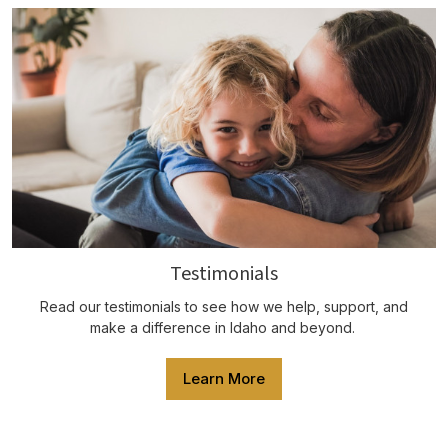
Testimonials
Read our testimonials to see how we help, support, and
make a difference in Idaho and beyond.
Learn More