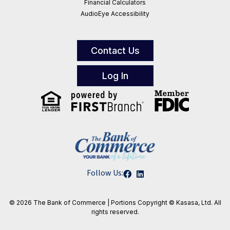
Financial Calculators
AudioEye Accessibility
Contact Us
Log In
Follow Us:
© 2026 The Bank of Commerce | Portions
Copyright © Kasasa, Ltd. All
rights reserved.