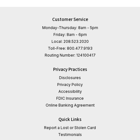
Customer Service
Monday-Thursday: 8am - 5pm
Friday: 8am - 6pm
Local:
208.523.2020
Toll-Free:
800.477.9193
Routing Number:
124100417
Privacy Practices
Disclosures
Privacy Policy
Accessibility
FDIC Insurance
Online Banking Agreement
Quick Links
Report a Lost or Stolen Card
Testimonials