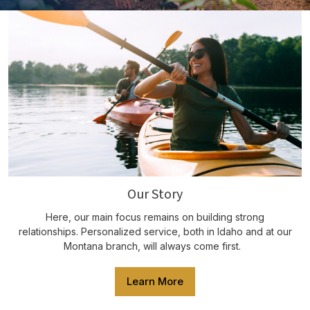
Our Story
Here, our main focus remains on building strong
relationships. Personalized service, both in Idaho and at our
Montana branch, will always come first.
Learn More