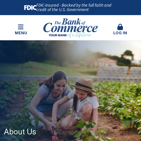
FDIC-Insured - Backed by the full faith and
credit of the U.S. Government
MENU
LOG IN
About Us