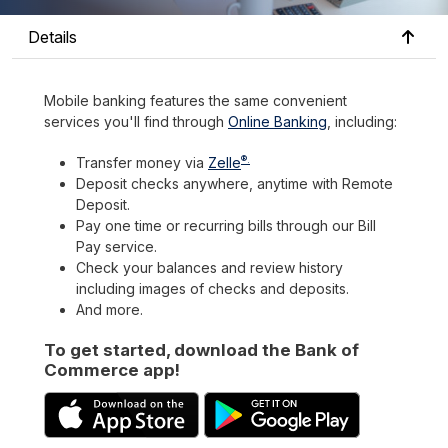
Details
Mobile banking features the same convenient
services you'll find through
Online Banking
, including:
®.
Transfer money via
Zelle
Deposit checks anywhere, anytime with Remote
Deposit.
Pay one time or recurring bills through our Bill
Pay service.
Check your balances and review history
including images of checks and deposits.
And more.
To get started, download the Bank of
Commerce app!