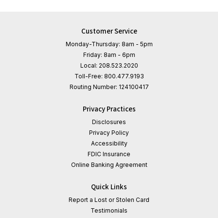
Customer Service
Monday-Thursday: 8am - 5pm
Friday: 8am - 6pm
Local:
208.523.2020
Toll-Free:
800.477.9193
Routing Number:
124100417
Privacy Practices
Disclosures
Privacy Policy
Accessibility
FDIC Insurance
Online Banking Agreement
Quick Links
Report a Lost or Stolen Card
Testimonials