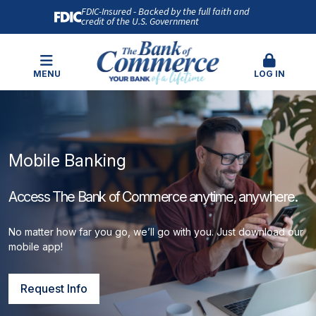
FDIC-Insured - Backed by the full faith and
credit of the U.S. Government
MENU
LOG IN
Mobile Banking
Access The Bank of Commerce anytime, anywhere.
No matter how far you go, we’ll go with you. Just download our
mobile app!
Request Info