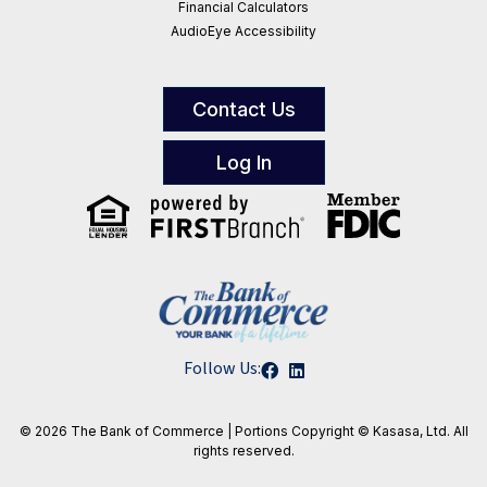
Financial Calculators
AudioEye Accessibility
Contact Us
Log In
Follow Us:
© 2026 The Bank of Commerce | Portions
Copyright © Kasasa, Ltd. All
rights reserved.