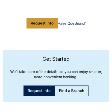
Request Info
Have Questions?
Get Started
We’ll take care of the details, so you can enjoy smarter,
more convenient banking.
Request Info
Find a Branch