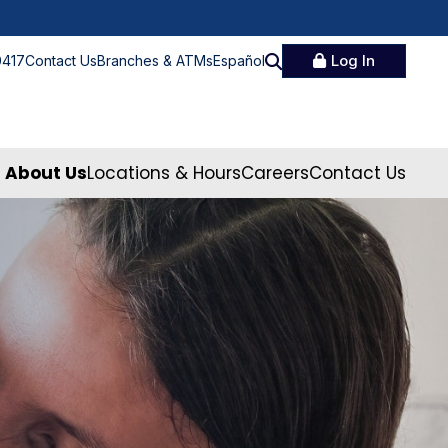
Log In
0417
Contact Us
Branches & ATMs
Español
About Us
Locations & Hours
Careers
Contact Us