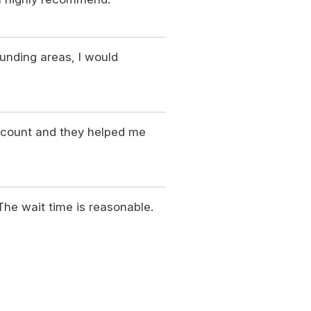
ounding areas, I would
ccount and they helped me
 The wait time is reasonable.