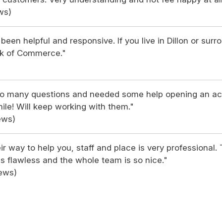
ws)
been helpful and responsive. If you live in Dillon or surr
k of Commerce."
d so many questions and needed some help opening an a
ile! Will keep working with them."
ews)
eir way to help you, staff and place is very professional.
s flawless and the whole team is so nice."
iews)