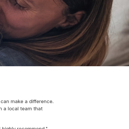
can make a difference.
h a local team that
ll highly recommend."