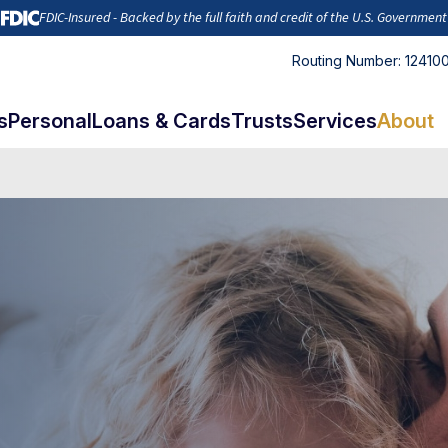
FDIC-Insured - Backed by the full faith and credit of the U.S. Government
Routing Number: 12410
s
Personal
Loans & Cards
Trusts
Services
About