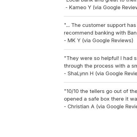
- Kameo Y (via Google Revie
"... The customer support has 
recommend banking with Ban
- MK Y (via Google Reviews)
"They were so helpful! I ha
through the process with a sm
- ShaLynn H (via Google Revi
"10/10 the tellers go out of th
opened a safe box there it wa
- Christian A (via Google Rev