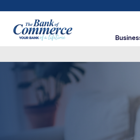
Busines