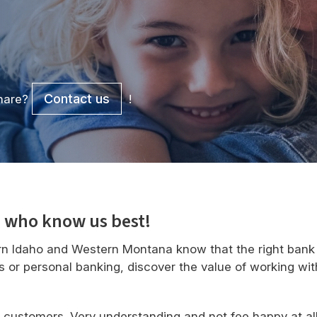
Contact us
share?
!
 who know us best!
n Idaho and Western Montana know that the right bank 
s or personal banking, discover the value of working wit
r customers. Very understanding and not fee happy at a