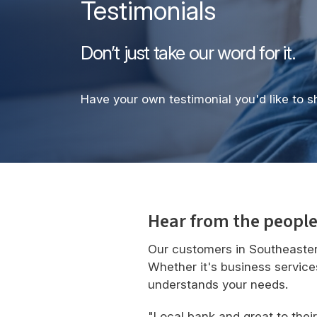
Testimonials
Don’t just take our word for it.
Have your own testimonial you'd like to 
Hear from the people
Our customers in Southeaster
Whether it's business service
understands your needs.
"Local bank and great to thei