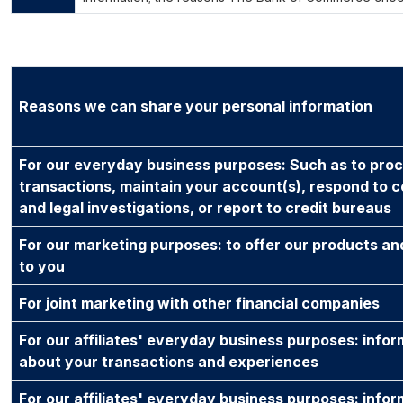
Reasons we can share your personal information
For our everyday business purposes: Such as to pro
transactions, maintain your account(s), respond to c
and legal investigations, or report to credit bureaus
For our marketing purposes: to offer our products an
to you
For joint marketing with other financial companies
For our affiliates' everyday business purposes: infor
about your transactions and experiences
For our affiliates' everyday business purposes: infor