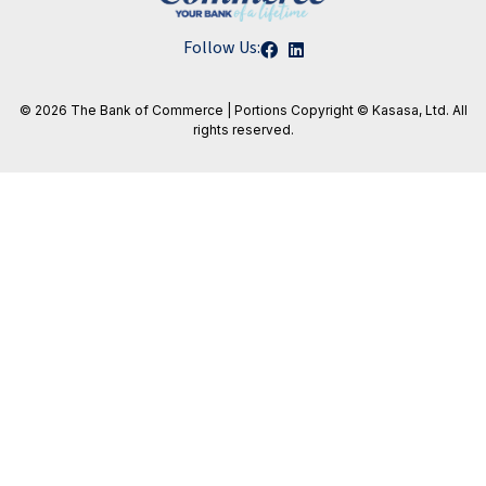
Follow Us:
© 2026 The Bank of Commerce | Portions
Copyright © Kasasa, Ltd. All
rights reserved.