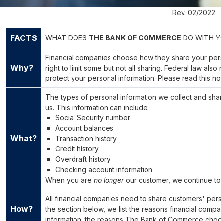
Rev. 02/2022
FACTS
WHAT DOES
THE BANK OF COMMERCE
DO WITH Y
Financial companies choose how they share your pers
Why?
right to limit some but not all sharing. Federal law als
protect your personal information. Please read this n
The types of personal information we collect and sh
us. This information can include:
Social Security number
Account balances
What?
Transaction history
Credit history
Overdraft history
Checking account information
When you are
no longer
our customer, we continue to 
All financial companies need to share customers' perso
How?
the section below, we list the reasons financial comp
information; the reasons The Bank of Commerce choose