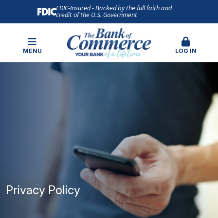
FDIC-Insured - Backed by the full faith and
credit of the U.S. Government
MENU
LOG IN
Privacy Policy