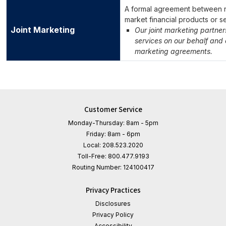
A formal agreement between no
market financial products or s
Joint Marketing
Our joint marketing partne
services on our behalf and o
marketing agreements.
Customer Service
Monday-Thursday: 8am - 5pm
Friday: 8am - 6pm
Local:
208.523.2020
Toll-Free:
800.477.9193
Routing Number:
124100417
Privacy Practices
Disclosures
Privacy Policy
Accessibility