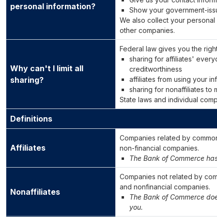
personal information?
Show your government-iss
We also collect your personal 
other companies.
Federal law gives you the right 
sharing for affiliates' eve
Why can't I limit all
creditworthiness
sharing?
affiliates from using your i
sharing for nonaffiliates to
State laws and individual compa
Definitions
Companies related by common 
Affiliates
non-financial companies.
The Bank of Commerce has n
Companies not related by com
and nonfinancial companies.
Nonaffiliates
The Bank of Commerce does 
you.