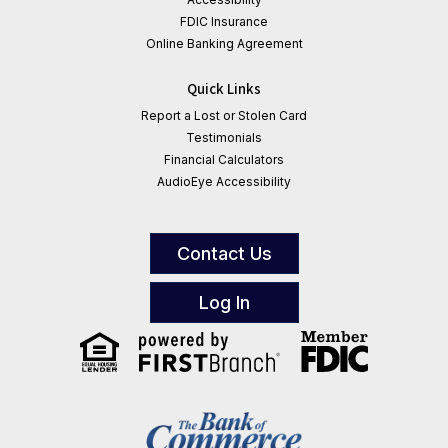
FDIC Insurance
Online Banking Agreement
Quick Links
Report a Lost or Stolen Card
Testimonials
Financial Calculators
AudioEye Accessibility
Contact Us
Log In