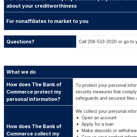
about your creditworthiness
For nonaffiliates to market to you
Questions?
Call 208-523-2020 or go to
What we do
How does The Bank of
To protect your personal info
Commerce protect my
security measures that comply
safeguards and secured files 
personal information?
We collect your personal info
Open an account
Apply for a loan
How does The Bank of
Make deposits or withdraw
Commerce collect my
Give us your contact inform