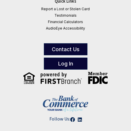
Quick Links
Report a Lost or Stolen Card
Testimonials
Financial Calculators
AudioEye Accessibility
Contact Us
Log In
Follow Us: