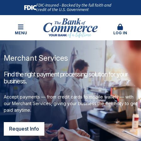
FDIC-Insured - Backed by the full faith and
credit of the U.S. Government
MENU
LOG IN
Merchant Services
Find the right payment processing solution for your
business.
Accept payments — from credit cards to mobile wallets — with
our Merchant Services, giving your business the flexibility to get
paid anytime.
Request Info