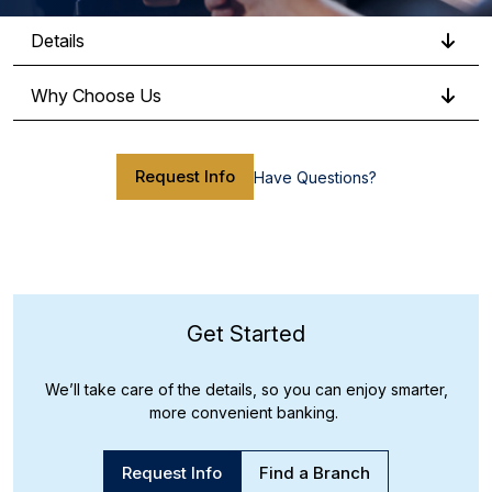
Details
Why Choose Us
Request Info
Have Questions?
Get Started
We’ll take care of the details, so you can enjoy smarter,
more convenient banking.
Request Info
Find a Branch