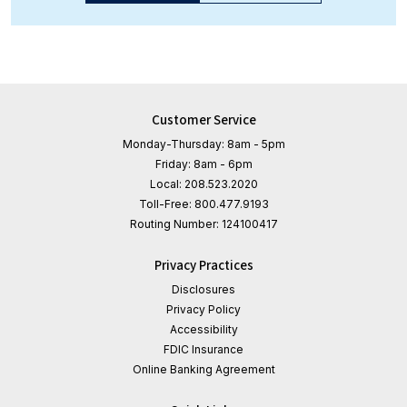
Customer Service
Monday-Thursday: 8am - 5pm
Friday: 8am - 6pm
Local:
208.523.2020
Toll-Free:
800.477.9193
Routing Number:
124100417
Privacy Practices
Disclosures
Privacy Policy
Accessibility
FDIC Insurance
Online Banking Agreement