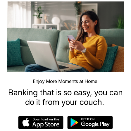
Enjoy More Moments at Home
Banking that is so easy, you can
do it from your couch.