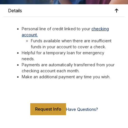
Details
Personal line of credit linked to your
checking
account.
Funds available when there are insufficient
funds in your account to cover a check.
Helpful for a temporary loan for emergency
needs.
Payments are automatically transferred from your
checking account each month.
Make an additional payment any time you wish.
Request Info
Have Questions?