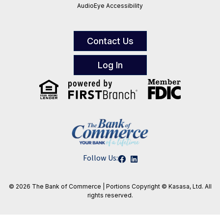
AudioEye Accessibility
Contact Us
Log In
Follow Us:
© 2026 The Bank of Commerce | Portions
Copyright © Kasasa, Ltd. All
rights reserved.