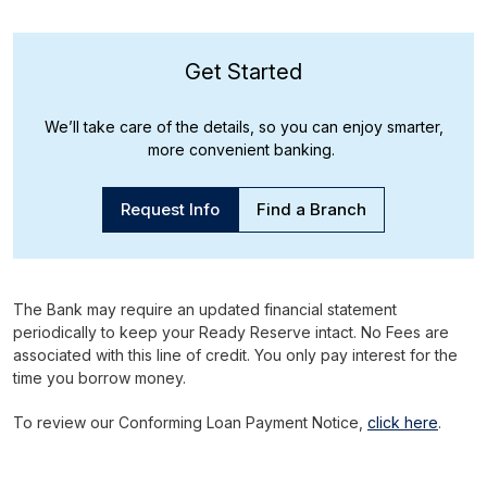
Get Started
We’ll take care of the details, so you can enjoy smarter,
more convenient banking.
Request Info
Find a Branch
The Bank may require an updated financial statement
periodically to keep your Ready Reserve intact. No Fees are
associated with this line of credit. You only pay interest for the
time you borrow money.
To review our Conforming Loan Payment Notice,
click here
.