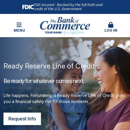
FDIC-Insured - Backed by the full faith and
credit of the U.S. Government
MENU
LOG IN
Ready Reserve Line of Credit
Be ready for whatever comes next.
Life happens. Fortunately, a Ready Reserve Line of Credit gives
you a financial safety net for those moments.
Request Info