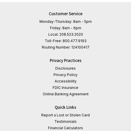
Customer Service
Monday-Thursday: 8am - 5pm
Friday: 8am - 6pm
Local:
208.523.2020
Toll-Free:
800.477.9193
Routing Number:
124100417
Privacy Practices
Disclosures
Privacy Policy
Accessibility
FDIC Insurance
Online Banking Agreement
Quick Links
Report a Lost or Stolen Card
Testimonials
Financial Calculators